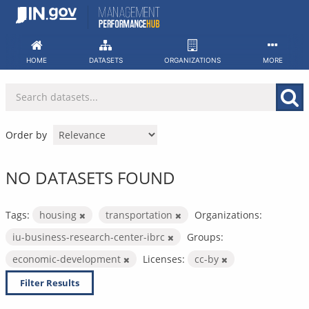
Skip
to
content
HOME
DATASETS
ORGANIZATIONS
MORE
Order by
NO DATASETS FOUND
Tags:
housing
transportation
Organizations:
iu-business-research-center-ibrc
Groups:
economic-development
Licenses:
cc-by
Filter Results