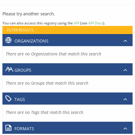
Please try another search.
You can also access this registry using the
API
(see
API Docs
).
FILTER RESULTS
ORGANIZATIONS
There are no Organizations that match this search
GROUPS
There are no Groups that match this search
TAGS
There are no Tags that match this search
FORMATS