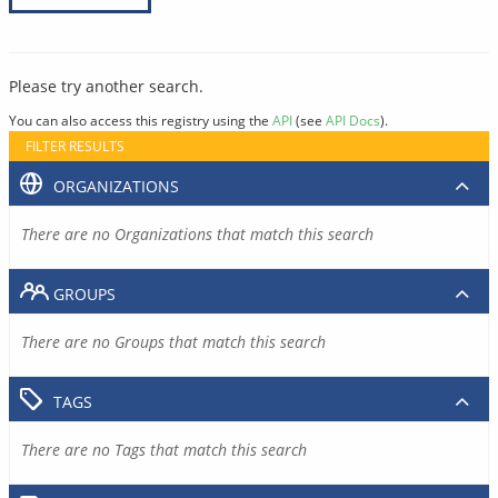
Please try another search.
You can also access this registry using the
API
(see
API Docs
).
FILTER RESULTS
ORGANIZATIONS
There are no Organizations that match this search
GROUPS
There are no Groups that match this search
TAGS
There are no Tags that match this search