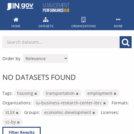
Skip
to
content
HOME
DATASETS
ORGANIZATIONS
MORE
Order by
NO DATASETS FOUND
Tags:
housing
transportation
employment
Organizations:
iu-business-research-center-ibrc
Formats:
XLSX
Groups:
economic-development
Licenses:
cc-by
Filter Results