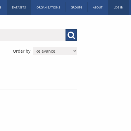
E
DATASETS
ORGANIZATIONS
GROUPS
ABOUT
LOG IN
Order by