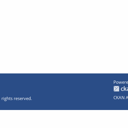
Powere
CKAN A
 rights reserved.