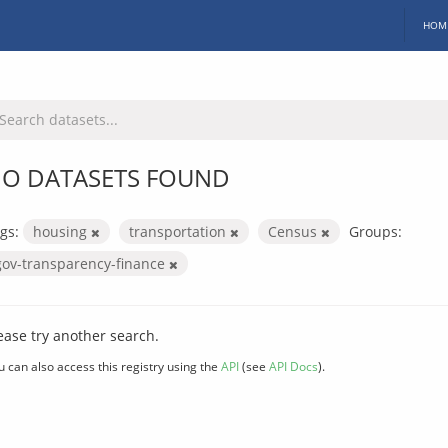
HOM
O DATASETS FOUND
gs:
housing
transportation
Census
Groups:
gov-transparency-finance
ease try another search.
u can also access this registry using the
API
(see
API Docs
).