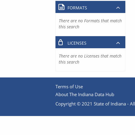
FORMATS
There are no Formats that match
this search
LICENSES
There are no Licenses that match
this search
Terms of Use
About The Indiana Data Hub
Copyright © 2021 State of Indiana - All