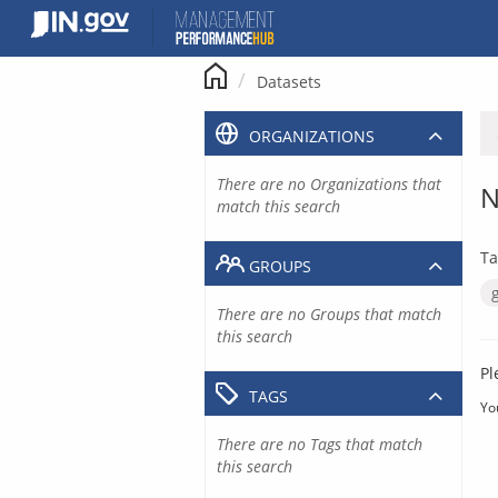
Skip
to
content
Datasets
ORGANIZATIONS
There are no Organizations that
N
match this search
Ta
GROUPS
There are no Groups that match
this search
Pl
TAGS
Yo
There are no Tags that match
this search