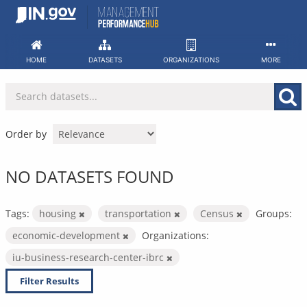
Skip
to
content
HOME
DATASETS
ORGANIZATIONS
MORE
Order by
NO DATASETS FOUND
Tags:
housing
transportation
Census
Groups:
economic-development
Organizations:
iu-business-research-center-ibrc
Filter Results