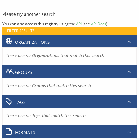
Please try another search.
You can also access this registry using the
API
(see
API Docs
).
FILTER RESULTS
ORGANIZATIONS
There are no Organizations that match this search
GROUPS
There are no Groups that match this search
TAGS
There are no Tags that match this search
FORMATS