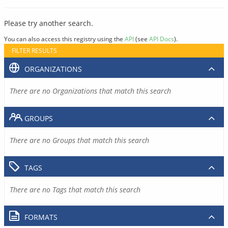
Please try another search.
You can also access this registry using the
API
(see
API Docs
).
FILTER RESULTS
ORGANIZATIONS
There are no Organizations that match this search
GROUPS
There are no Groups that match this search
TAGS
There are no Tags that match this search
FORMATS