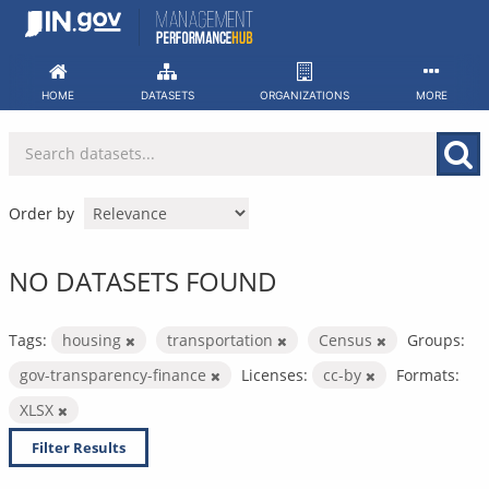
Skip
to
content
HOME
DATASETS
ORGANIZATIONS
MORE
Order by
NO DATASETS FOUND
Tags:
housing
transportation
Census
Groups:
gov-transparency-finance
Licenses:
cc-by
Formats:
XLSX
Filter Results