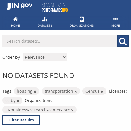
Skip
to
content
HOME
DATASETS
ORGANIZATIONS
MORE
Order by
NO DATASETS FOUND
Tags:
housing
transportation
Census
Licenses:
cc-by
Organizations:
iu-business-research-center-ibrc
Filter Results