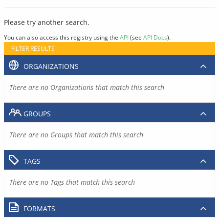
Please try another search.
You can also access this registry using the
API
(see
API Docs
).
FILTER RESULTS
ORGANIZATIONS
There are no Organizations that match this search
GROUPS
There are no Groups that match this search
TAGS
There are no Tags that match this search
FORMATS