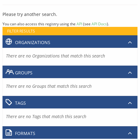
Please try another search.
You can also access this registry using the
API
(see
API Docs
).
FILTER RESULTS
ORGANIZATIONS
There are no Organizations that match this search
GROUPS
There are no Groups that match this search
TAGS
There are no Tags that match this search
FORMATS