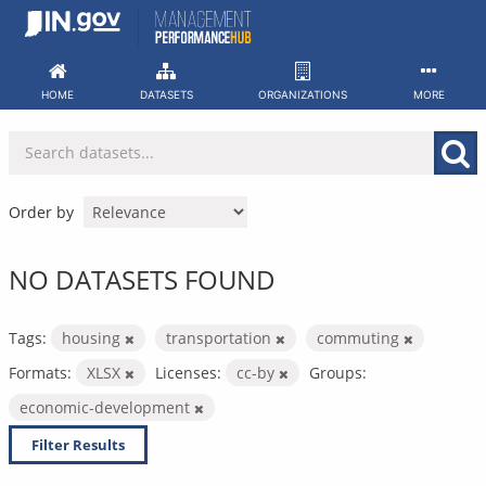
Skip
to
content
HOME
DATASETS
ORGANIZATIONS
MORE
Order by
NO DATASETS FOUND
Tags:
housing
transportation
commuting
Formats:
XLSX
Licenses:
cc-by
Groups:
economic-development
Filter Results