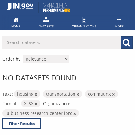
Skip
to
content
HOME
DATASETS
ORGANIZATIONS
MORE
Order by
NO DATASETS FOUND
Tags:
housing
transportation
commuting
Formats:
XLSX
Organizations:
iu-business-research-center-ibrc
Filter Results