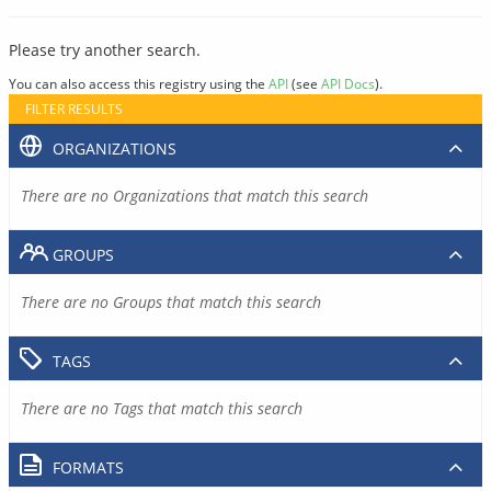
Please try another search.
You can also access this registry using the
API
(see
API Docs
).
FILTER RESULTS
ORGANIZATIONS
There are no Organizations that match this search
GROUPS
There are no Groups that match this search
TAGS
There are no Tags that match this search
FORMATS