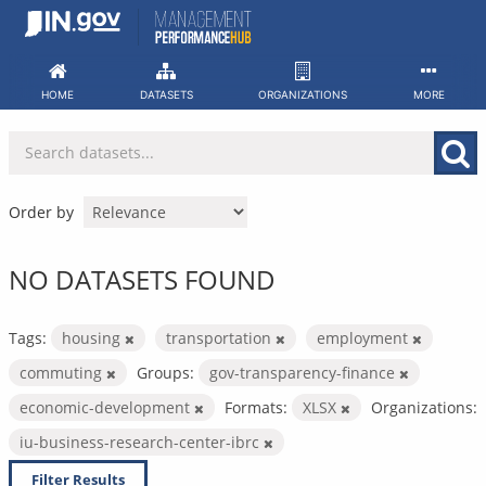
Skip
to
content
HOME
DATASETS
ORGANIZATIONS
MORE
Order by
NO DATASETS FOUND
Tags:
housing
transportation
employment
commuting
Groups:
gov-transparency-finance
economic-development
Formats:
XLSX
Organizations:
iu-business-research-center-ibrc
Filter Results