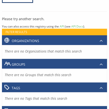
Please try another search.
You can also access this registry using the
API
(see
API Docs
).
FILTER RESULTS
ORGANIZATIONS
There are no Organizations that match this search
GROUPS
There are no Groups that match this search
TAGS
There are no Tags that match this search