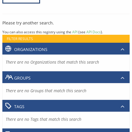
Please try another search.
You can also access this registry using the
API
(see
API Docs
).
FILTER RESULTS
ORGANIZATIONS
There are no Organizations that match this search
GROUPS
There are no Groups that match this search
TAGS
There are no Tags that match this search