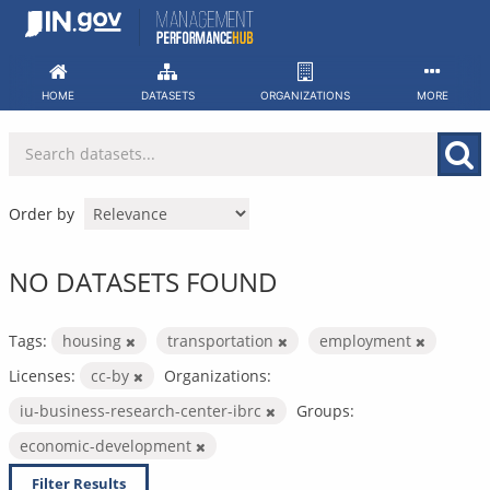
Skip
to
content
HOME
DATASETS
ORGANIZATIONS
MORE
Order by
NO DATASETS FOUND
Tags:
housing
transportation
employment
Licenses:
cc-by
Organizations:
iu-business-research-center-ibrc
Groups:
economic-development
Filter Results