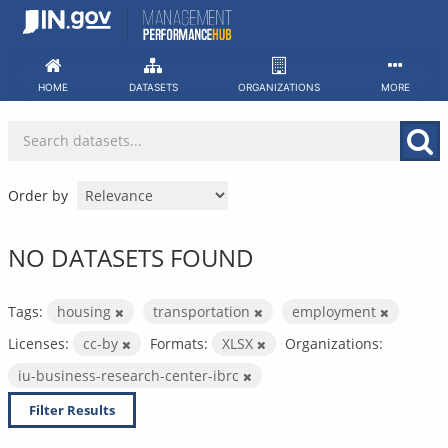
Skip
to
content
HOME
DATASETS
ORGANIZATIONS
MORE
Order by
NO DATASETS FOUND
Tags:
housing
transportation
employment
Licenses:
cc-by
Formats:
XLSX
Organizations:
iu-business-research-center-ibrc
Filter Results