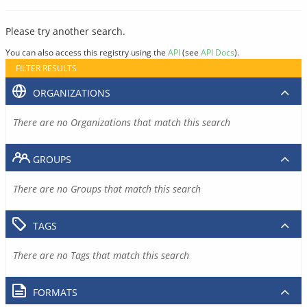
Please try another search.
You can also access this registry using the
API
(see
API Docs
).
FILTER RESULTS
ORGANIZATIONS
There are no Organizations that match this search
GROUPS
There are no Groups that match this search
TAGS
There are no Tags that match this search
FORMATS