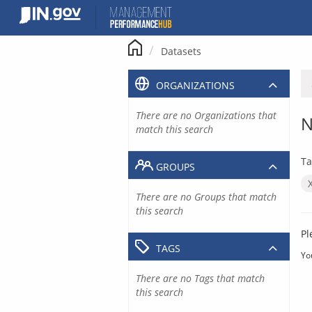
Skip
to
content
Datasets
ORGANIZATIONS
There are no Organizations that
N
match this search
Ta
GROUPS
There are no Groups that match
this search
Pl
TAGS
Yo
There are no Tags that match
this search