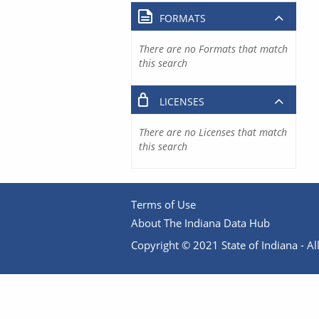
FORMATS
There are no Formats that match
this search
LICENSES
There are no Licenses that match
this search
Terms of Use
About The Indiana Data Hub
Copyright © 2021 State of Indiana - All