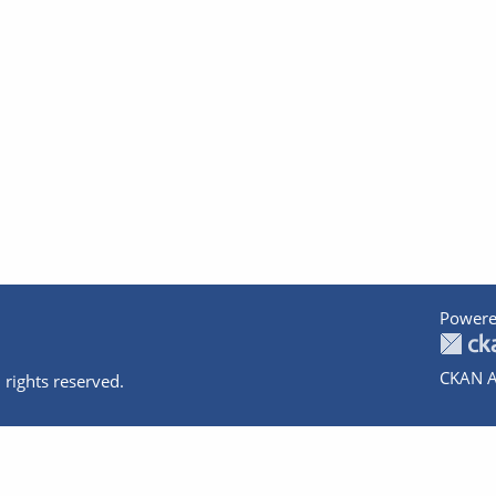
Powere
CKAN A
 rights reserved.