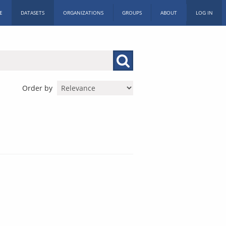
E
DATASETS
ORGANIZATIONS
GROUPS
ABOUT
LOG IN
Order by