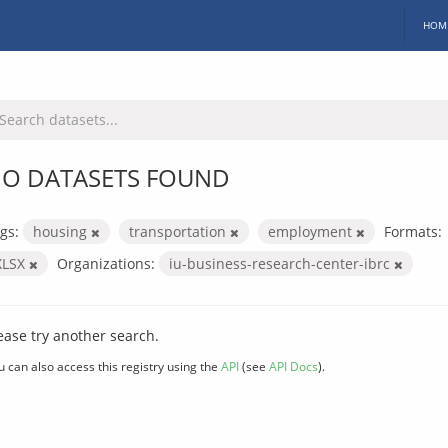
HOM
O DATASETS FOUND
gs:
housing
transportation
employment
Formats:
XLSX
Organizations:
iu-business-research-center-ibrc
ease try another search.
u can also access this registry using the
API
(see
API Docs
).