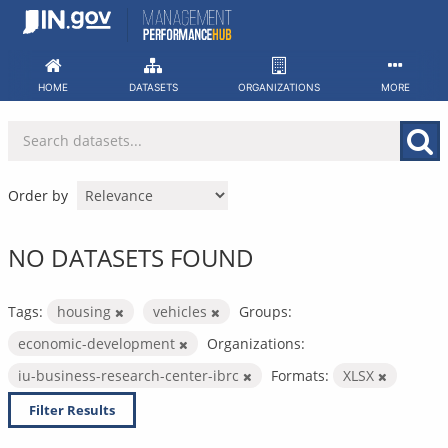
Skip
to
content
HOME
DATASETS
ORGANIZATIONS
MORE
Order by
NO DATASETS FOUND
Tags:
housing
vehicles
Groups:
economic-development
Organizations:
iu-business-research-center-ibrc
Formats:
XLSX
Filter Results