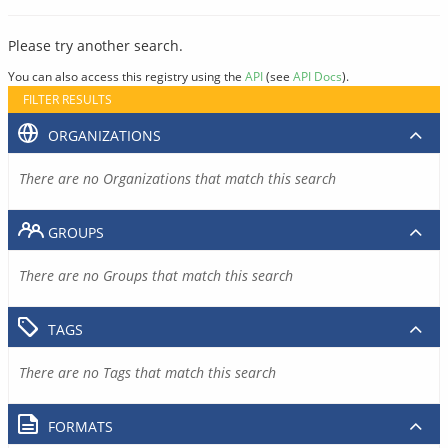
Please try another search.
You can also access this registry using the
API
(see
API Docs
).
FILTER RESULTS
ORGANIZATIONS
There are no Organizations that match this search
GROUPS
There are no Groups that match this search
TAGS
There are no Tags that match this search
FORMATS