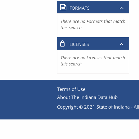
FORMATS
There are no Formats that match
this search
LICENSES
There are no Licenses that match
this search
Terms of Use
About The Indiana Data Hub
Copyright © 2021 State of Indiana - All