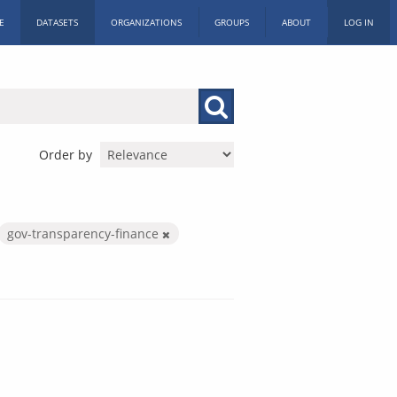
E
DATASETS
ORGANIZATIONS
GROUPS
ABOUT
LOG IN
Order by
gov-transparency-finance