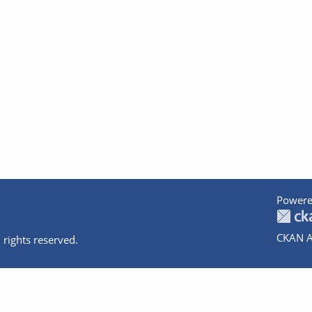
Powere
CKAN A
 rights reserved.