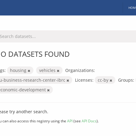
HOM
O DATASETS FOUND
gs:
housing
vehicles
Organizations:
iu-business-research-center-ibrc
Licenses:
cc-by
Groups:
economic-development
ease try another search.
u can also access this registry using the
API
(see
API Docs
).