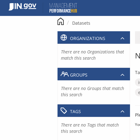
Skip
to
content
Datasets
ORGANIZATIONS
There are no Organizations that
N
match this search
Ta
GROUPS
There are no Groups that match
this search
TAGS
Pl
There are no Tags that match
Yo
this search