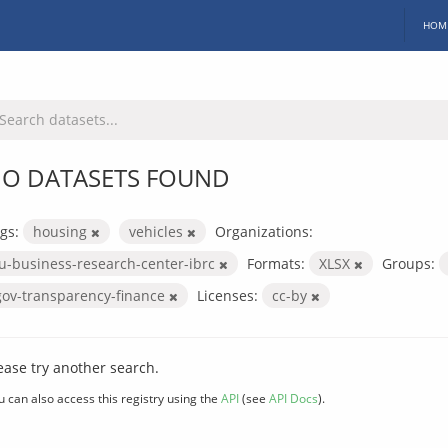
HOM
O DATASETS FOUND
gs:
housing
vehicles
Organizations:
iu-business-research-center-ibrc
Formats:
XLSX
Groups:
gov-transparency-finance
Licenses:
cc-by
ease try another search.
u can also access this registry using the
API
(see
API Docs
).