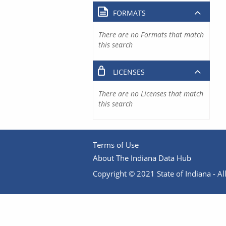
FORMATS
There are no Formats that match
this search
LICENSES
There are no Licenses that match
this search
Terms of Use
About The Indiana Data Hub
Copyright © 2021 State of Indiana - All