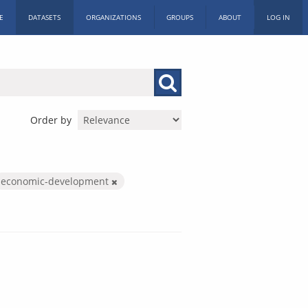
E
DATASETS
ORGANIZATIONS
GROUPS
ABOUT
LOG IN
Order by
economic-development