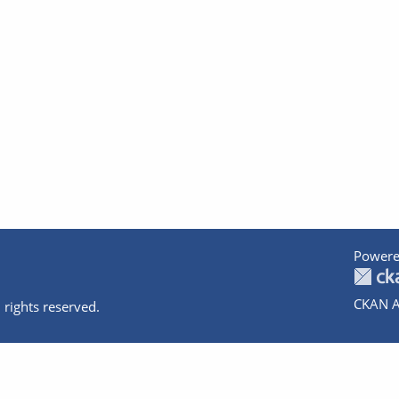
Powere
CKAN A
 rights reserved.