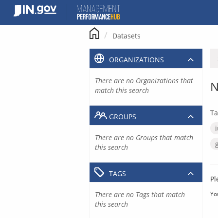
Skip
to
content
Datasets
ORGANIZATIONS
There are no Organizations that
N
match this search
Ta
GROUPS
There are no Groups that match
this search
TAGS
Pl
There are no Tags that match
Yo
this search