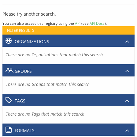
Please try another search.
You can also access this registry using the
API
(see
API Docs
).
FILTER RESULTS
ORGANIZATIONS
There are no Organizations that match this search
GROUPS
There are no Groups that match this search
TAGS
There are no Tags that match this search
FORMATS