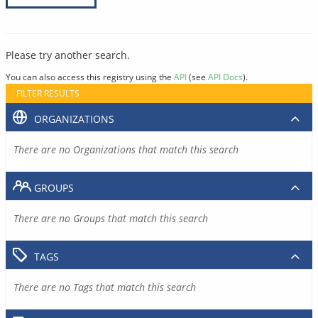
Please try another search.
You can also access this registry using the
API
(see
API Docs
).
FILTER RESULTS
ORGANIZATIONS
There are no Organizations that match this search
GROUPS
There are no Groups that match this search
TAGS
There are no Tags that match this search