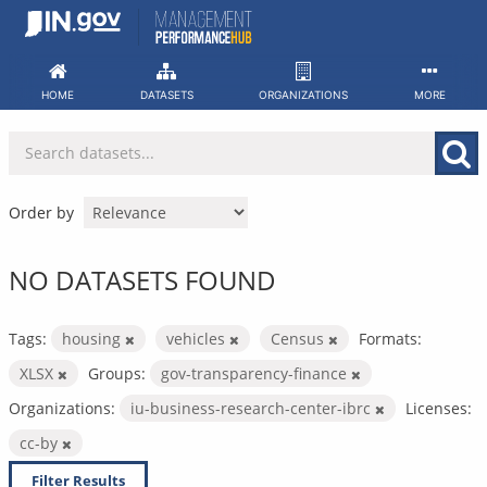
Skip
to
content
HOME
DATASETS
ORGANIZATIONS
MORE
Order by
NO DATASETS FOUND
Tags:
housing
vehicles
Census
Formats:
XLSX
Groups:
gov-transparency-finance
Organizations:
iu-business-research-center-ibrc
Licenses:
cc-by
Filter Results