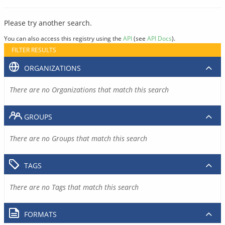
Please try another search.
You can also access this registry using the
API
(see
API Docs
).
FILTER RESULTS
ORGANIZATIONS
There are no Organizations that match this search
GROUPS
There are no Groups that match this search
TAGS
There are no Tags that match this search
FORMATS