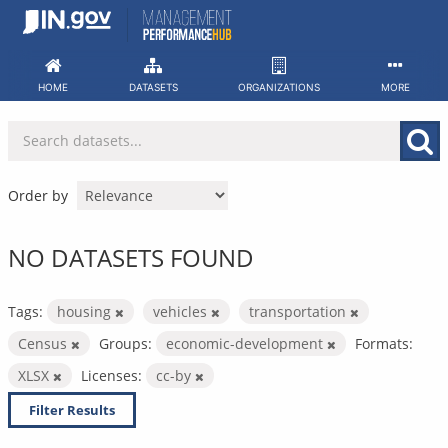
Skip
to
content
HOME
DATASETS
ORGANIZATIONS
MORE
Order by
NO DATASETS FOUND
Tags:
housing
vehicles
transportation
Census
Groups:
economic-development
Formats:
XLSX
Licenses:
cc-by
Filter Results