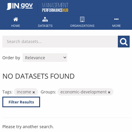
Skip
to
content
HOME
DATASETS
ORGANIZATIONS
MORE
Order by
NO DATASETS FOUND
Tags:
income
Groups:
economic-development
Filter Results
Please try another search.