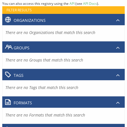
You can also access this registry using the
API
(see
API Docs
).
FILTER RESULTS
ORGANIZATIONS
There are no Organizations that match this search
GROUPS
There are no Groups that match this search
TAGS
There are no Tags that match this search
FORMATS
There are no Formats that match this search