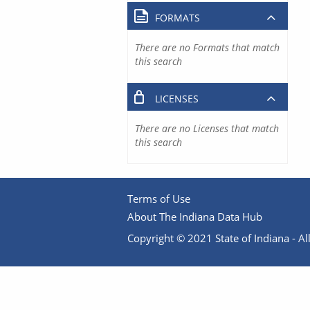
FORMATS
There are no Formats that match
this search
LICENSES
There are no Licenses that match
this search
Terms of Use
About The Indiana Data Hub
Copyright © 2021 State of Indiana - All