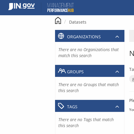
Skip
to
content
Datasets
ORGANIZATIONS
There are no Organizations that
N
match this search
Ta
GROUPS
There are no Groups that match
this search
Pl
TAGS
Yo
There are no Tags that match
this search