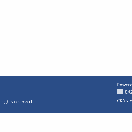
Powere
CKAN A
 rights reserved.