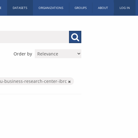
E
DATASETS
ORGANIZATIONS
GROUPS
ABOUT
LOG IN
Order by
iu-business-research-center-ibrc