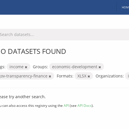
HOM
O DATASETS FOUND
gs:
income
Groups:
economic-development
gov-transparency-finance
Formats:
XLSX
Organizations:
ease try another search.
u can also access this registry using the
API
(see
API Docs
).