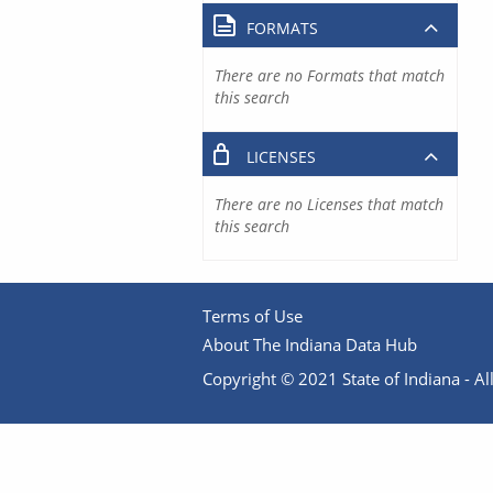
FORMATS
There are no Formats that match
this search
LICENSES
There are no Licenses that match
this search
Terms of Use
About The Indiana Data Hub
Copyright © 2021 State of Indiana - All