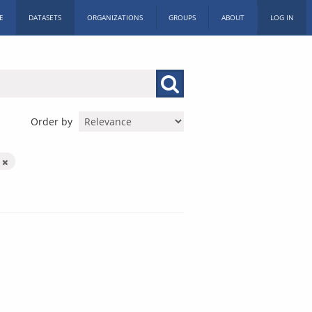
E
DATASETS
ORGANIZATIONS
GROUPS
ABOUT
LOG IN
Order by
c