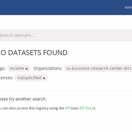
HOM
O DATASETS FOUND
gs:
income
Organizations:
iu-business-research-center-ibr
censes:
notspecified
ease try another search.
u can also access this registry using the
API
(see
API Docs
).