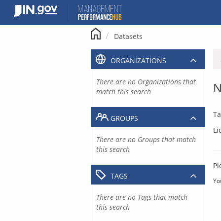
Skip
to
content
Datasets
ORGANIZATIONS
There are no Organizations that
N
match this search
Ta
GROUPS
Li
There are no Groups that match
this search
Pl
TAGS
Yo
There are no Tags that match
this search