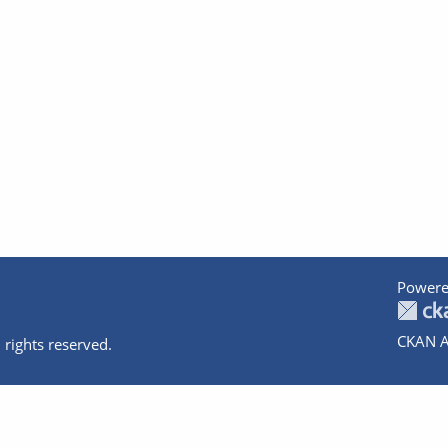
Powere
CKAN A
 rights reserved.