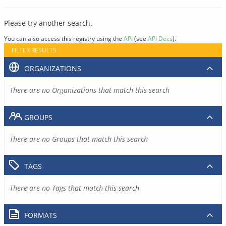
Please try another search.
You can also access this registry using the
API
(see
API Docs
).
FILTER RESULTS
ORGANIZATIONS
There are no Organizations that match this search
GROUPS
There are no Groups that match this search
TAGS
There are no Tags that match this search
FORMATS