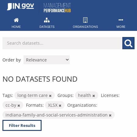
Skip
to
content
HOME
DATASETS
ORGANIZATIONS
MORE
Order by
NO DATASETS FOUND
Tags:
long-term care
Groups:
health
Licenses:
cc-by
Formats:
XLSX
Organizations:
indiana-family-and-social-services-administration
Filter Results