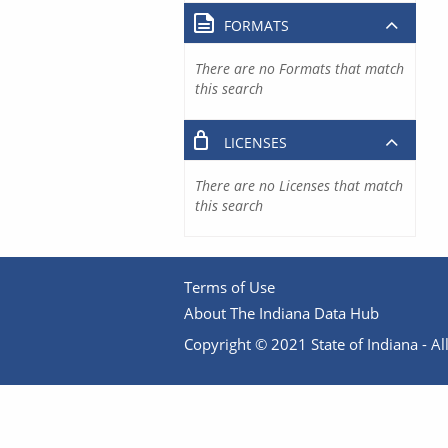
FORMATS
There are no Formats that match
this search
LICENSES
There are no Licenses that match
this search
Terms of Use
About The Indiana Data Hub
Copyright © 2021 State of Indiana - All