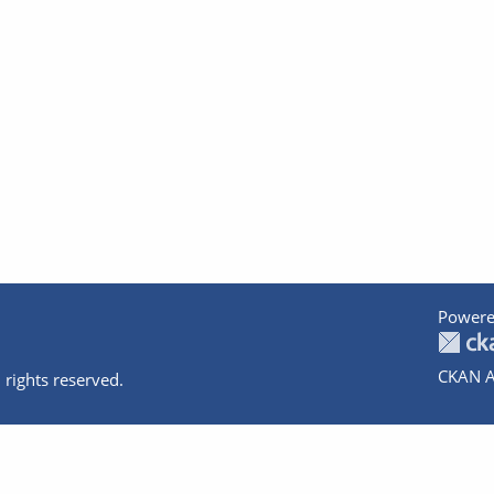
Powere
CKAN A
 rights reserved.