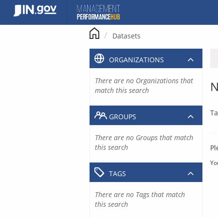
Skip
to
content
Datasets
ORGANIZATIONS
There are no Organizations that
N
match this search
Ta
GROUPS
There are no Groups that match
this search
Pl
Yo
TAGS
There are no Tags that match
this search