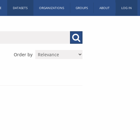
E
DATASETS
ORGANIZATIONS
GROUPS
ABOUT
LOG IN
Order by