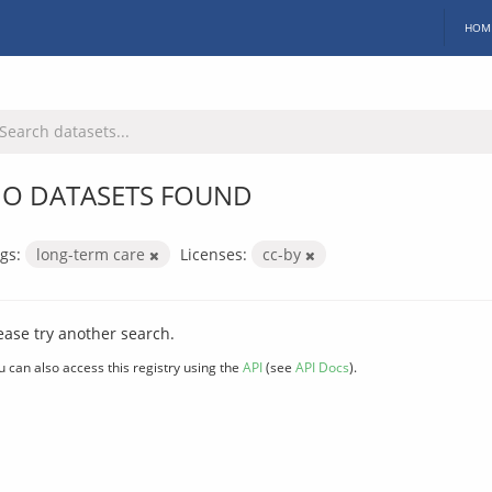
HOM
O DATASETS FOUND
gs:
long-term care
Licenses:
cc-by
ease try another search.
u can also access this registry using the
API
(see
API Docs
).