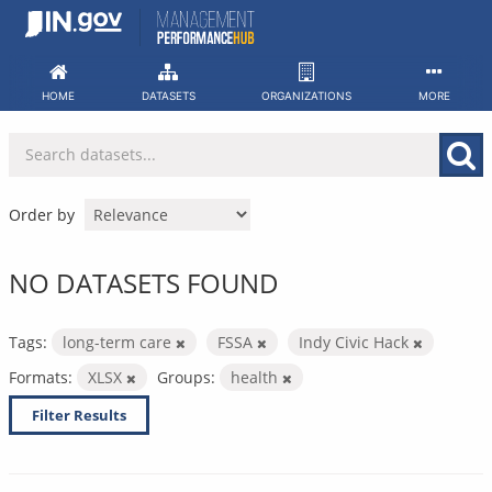
Skip
to
content
HOME
DATASETS
ORGANIZATIONS
MORE
Order by
NO DATASETS FOUND
Tags:
long-term care
FSSA
Indy Civic Hack
Formats:
XLSX
Groups:
health
Filter Results