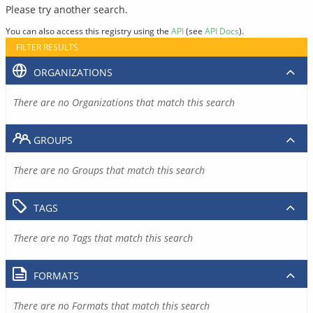
Please try another search.
You can also access this registry using the
API
(see
API Docs
).
FILTER RESULTS
ORGANIZATIONS
There are no Organizations that match this search
GROUPS
There are no Groups that match this search
TAGS
There are no Tags that match this search
FORMATS
There are no Formats that match this search