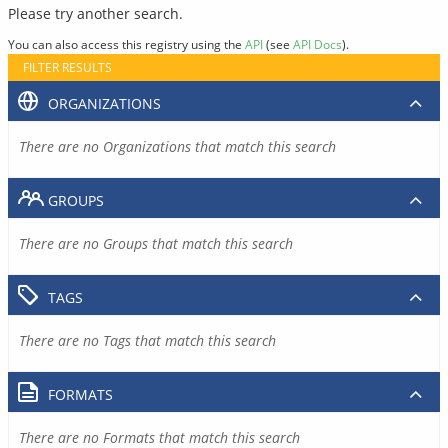
Please try another search.
You can also access this registry using the
API
(see
API Docs
).
FILTER RESULTS
ORGANIZATIONS
There are no Organizations that match this search
GROUPS
There are no Groups that match this search
TAGS
There are no Tags that match this search
FORMATS
There are no Formats that match this search