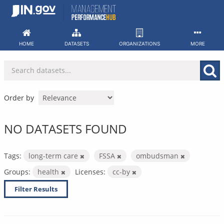
Skip
to
content
HOME
DATASETS
ORGANIZATIONS
MORE
Order by
NO DATASETS FOUND
Tags:
long-term care
FSSA
ombudsman
Groups:
health
Licenses:
cc-by
Filter Results