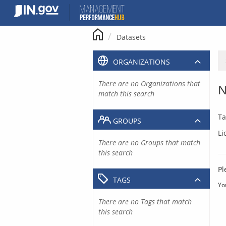
Skip
to
content
Datasets
ORGANIZATIONS
There are no Organizations that
N
match this search
Ta
GROUPS
Li
There are no Groups that match
this search
Pl
TAGS
Yo
There are no Tags that match
this search