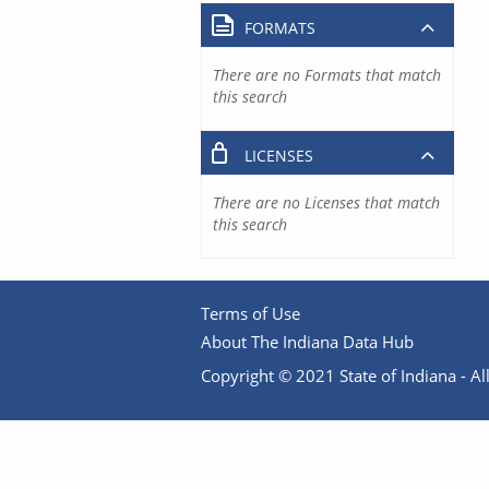
FORMATS
There are no Formats that match
this search
LICENSES
There are no Licenses that match
this search
Terms of Use
About The Indiana Data Hub
Copyright © 2021 State of Indiana - All