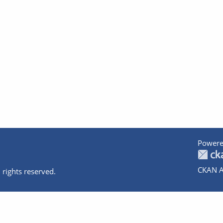
Powere
CKAN A
 rights reserved.