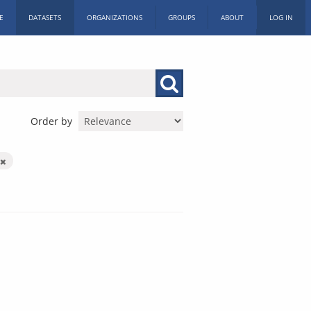
E
DATASETS
ORGANIZATIONS
GROUPS
ABOUT
LOG IN
Order by