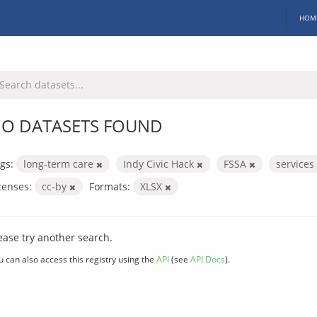
HOM
O DATASETS FOUND
gs:
long-term care
Indy Civic Hack
FSSA
services
censes:
cc-by
Formats:
XLSX
ease try another search.
u can also access this registry using the
API
(see
API Docs
).