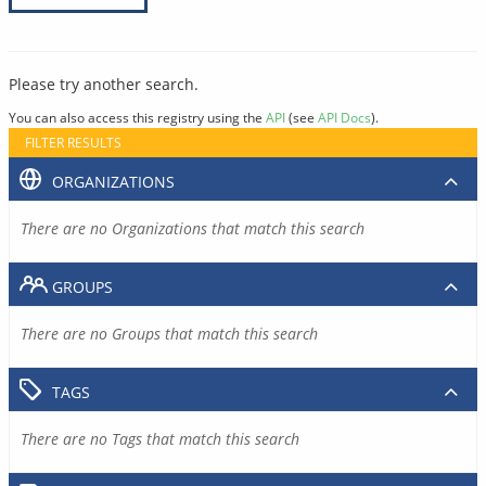
Please try another search.
You can also access this registry using the
API
(see
API Docs
).
FILTER RESULTS
ORGANIZATIONS
There are no Organizations that match this search
GROUPS
There are no Groups that match this search
TAGS
There are no Tags that match this search