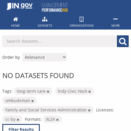
Skip
to
content
HOME
DATASETS
ORGANIZATIONS
MORE
Order by
NO DATASETS FOUND
Tags:
long-term care
Indy Civic Hack
ombudsman
Family and Social Services Administration
Licenses:
cc-by
Formats:
XLSX
Filter Results