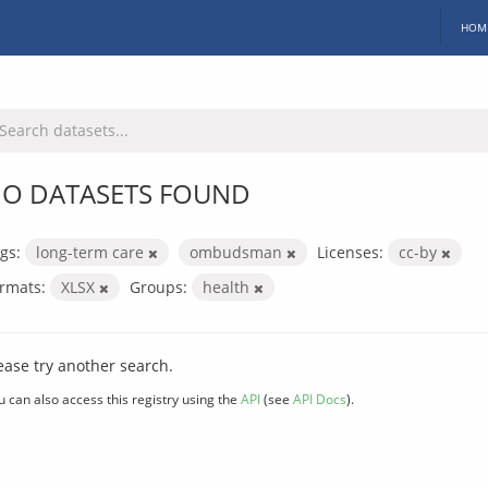
HOM
O DATASETS FOUND
gs:
long-term care
ombudsman
Licenses:
cc-by
rmats:
XLSX
Groups:
health
ease try another search.
u can also access this registry using the
API
(see
API Docs
).