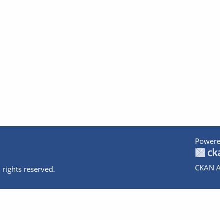
Powere
CKAN A
 rights reserved.