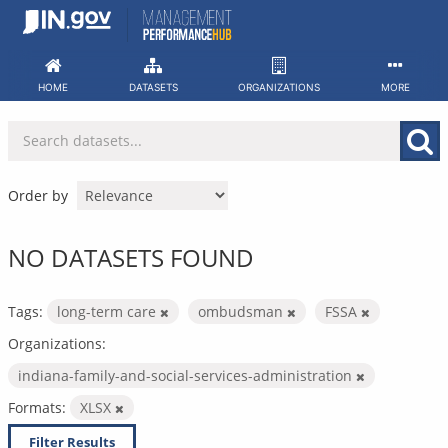
Skip
to
content
HOME
DATASETS
ORGANIZATIONS
MORE
Order by
NO DATASETS FOUND
Tags:
long-term care
ombudsman
FSSA
Organizations:
indiana-family-and-social-services-administration
Formats:
XLSX
Filter Results