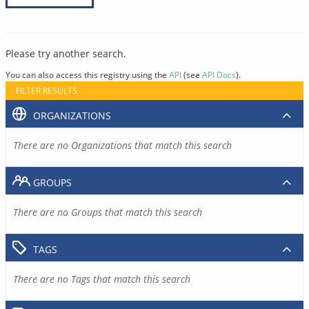
Please try another search.
You can also access this registry using the
API
(see
API Docs
).
FILTER RESULTS
ORGANIZATIONS
There are no Organizations that match this search
GROUPS
There are no Groups that match this search
TAGS
There are no Tags that match this search