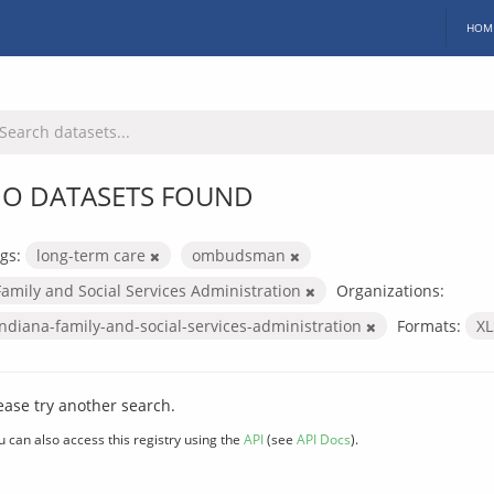
HOM
O DATASETS FOUND
gs:
long-term care
ombudsman
Family and Social Services Administration
Organizations:
indiana-family-and-social-services-administration
Formats:
X
ease try another search.
u can also access this registry using the
API
(see
API Docs
).