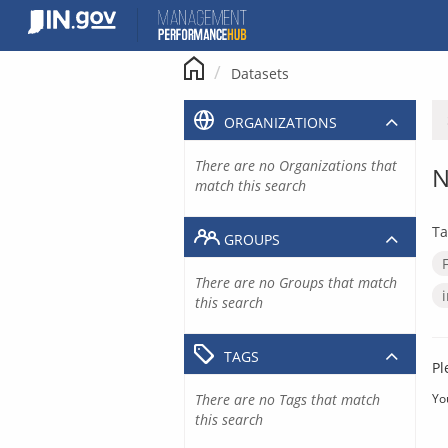
Skip
to
content
Datasets
ORGANIZATIONS
There are no Organizations that
N
match this search
Ta
GROUPS
There are no Groups that match
this search
TAGS
Pl
There are no Tags that match
Yo
this search