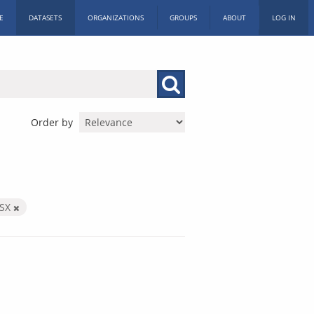
E
DATASETS
ORGANIZATIONS
GROUPS
ABOUT
LOG IN
Order by
LSX