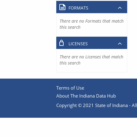
FORMATS
There are no Formats that match
this search
LICENSES
There are no Licenses that match
this search
Terms of Use
About The Indiana Data Hub
Copyright © 2021 State of Indiana - All