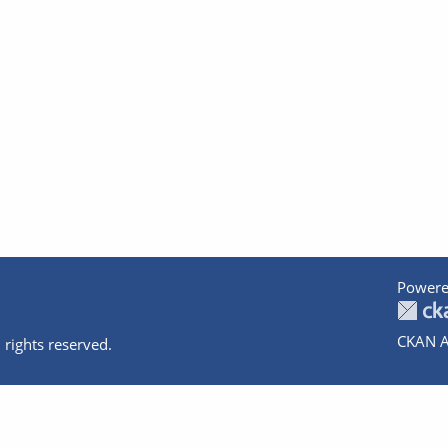
Powere
CKAN A
 rights reserved.