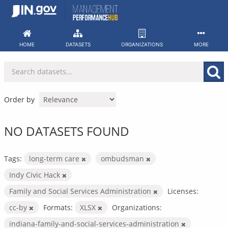
Skip
to
content
HOME
DATASETS
ORGANIZATIONS
MORE
Order by
NO DATASETS FOUND
Tags:
long-term care
ombudsman
Indy Civic Hack
Family and Social Services Administration
Licenses:
cc-by
Formats:
XLSX
Organizations:
indiana-family-and-social-services-administration