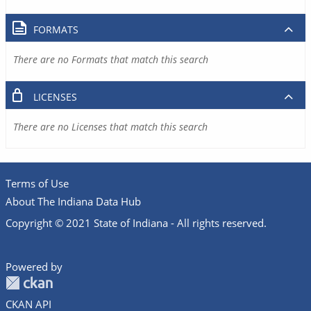
FORMATS
There are no Formats that match this search
LICENSES
There are no Licenses that match this search
Terms of Use
About The Indiana Data Hub
Copyright © 2021 State of Indiana - All rights reserved.
Powered by
CKAN API