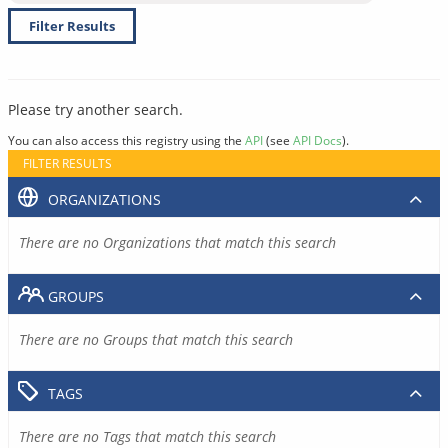
Filter Results
Please try another search.
You can also access this registry using the
API
(see
API Docs
).
FILTER RESULTS
ORGANIZATIONS
There are no Organizations that match this search
GROUPS
There are no Groups that match this search
TAGS
There are no Tags that match this search