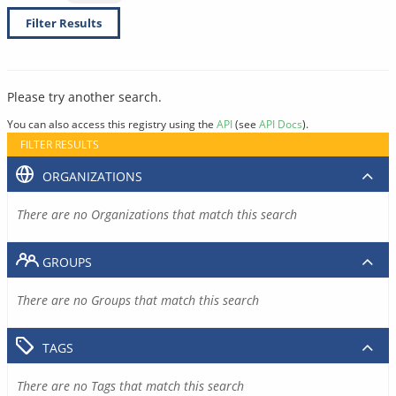
Filter Results
Please try another search.
You can also access this registry using the
API
(see
API Docs
).
FILTER RESULTS
ORGANIZATIONS
There are no Organizations that match this search
GROUPS
There are no Groups that match this search
TAGS
There are no Tags that match this search