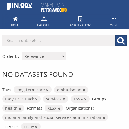
Skip
to
content
HOME
DATASETS
ORGANIZATIONS
MORE
Order by
NO DATASETS FOUND
Tags:
long-term care
ombudsman
Indy Civic Hack
services
FSSA
Groups:
health
Formats:
XLSX
Organizations:
indiana-family-and-social-services-administration
Licenses:
cc-by