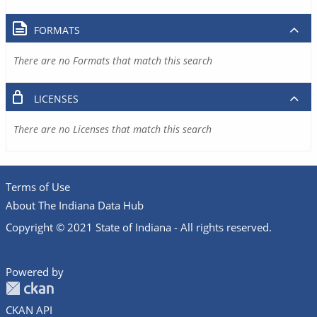
FORMATS
There are no Formats that match this search
LICENSES
There are no Licenses that match this search
Terms of Use
About The Indiana Data Hub
Copyright © 2021 State of Indiana - All rights reserved.
Powered by
CKAN API