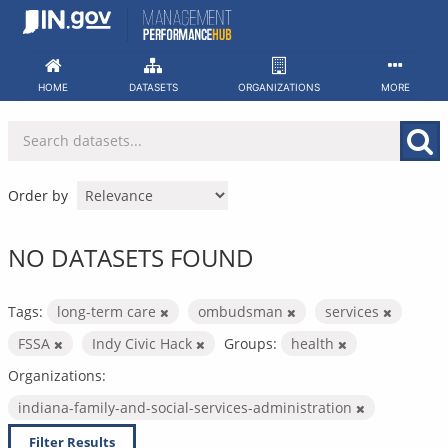
Skip
to
content
HOME
DATASETS
ORGANIZATIONS
MORE
Order by
NO DATASETS FOUND
Tags:
long-term care
ombudsman
services
FSSA
Indy Civic Hack
Groups:
health
Organizations:
indiana-family-and-social-services-administration
Filter Results