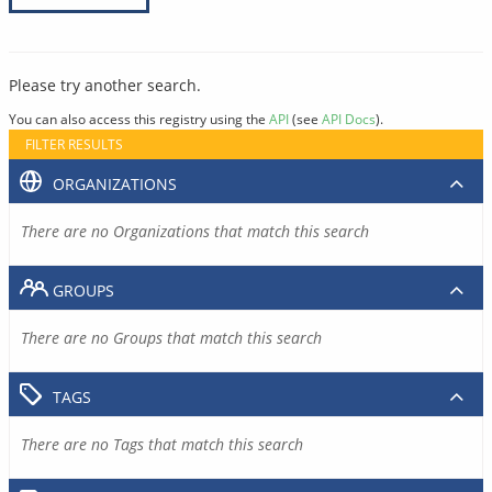
Please try another search.
You can also access this registry using the
API
(see
API Docs
).
FILTER RESULTS
ORGANIZATIONS
There are no Organizations that match this search
GROUPS
There are no Groups that match this search
TAGS
There are no Tags that match this search