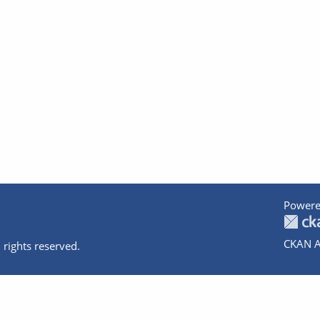
Powere
CKAN A
 rights reserved.