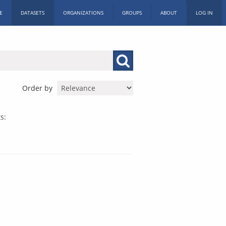
E
DATASETS
ORGANIZATIONS
GROUPS
ABOUT
LOG IN
Order by
s: