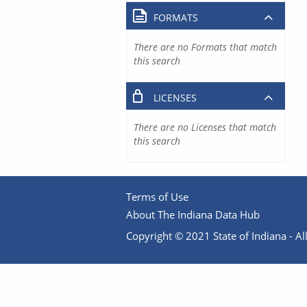
FORMATS
There are no Formats that match
this search
LICENSES
There are no Licenses that match
this search
Terms of Use
About The Indiana Data Hub
Copyright © 2021 State of Indiana - All