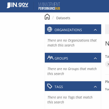
Skip
to
content
Datasets
ORGANIZATIONS
There are no Organizations that
N
match this search
Ta
GROUPS
There are no Groups that match
this search
Pl
TAGS
Yo
There are no Tags that match
this search