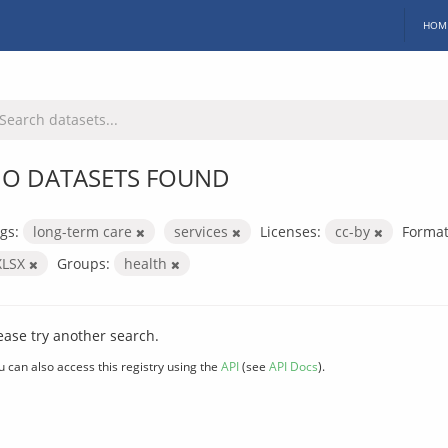
HOM
O DATASETS FOUND
gs:
long-term care
services
Licenses:
cc-by
Format
XLSX
Groups:
health
ease try another search.
u can also access this registry using the
API
(see
API Docs
).