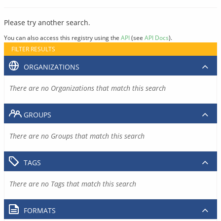
Please try another search.
You can also access this registry using the
API
(see
API Docs
).
FILTER RESULTS
ORGANIZATIONS
There are no Organizations that match this search
GROUPS
There are no Groups that match this search
TAGS
There are no Tags that match this search
FORMATS