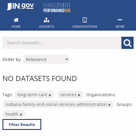
Skip
to
content
HOME
DATASETS
ORGANIZATIONS
MORE
Order by
NO DATASETS FOUND
Tags:
long-term care
services
Organizations:
indiana-family-and-social-services-administration
Groups:
health
Filter Results