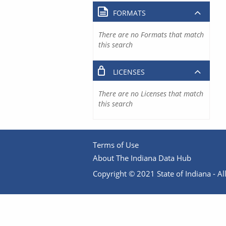
FORMATS
There are no Formats that match
this search
LICENSES
There are no Licenses that match
this search
Terms of Use
About The Indiana Data Hub
Copyright © 2021 State of Indiana - All