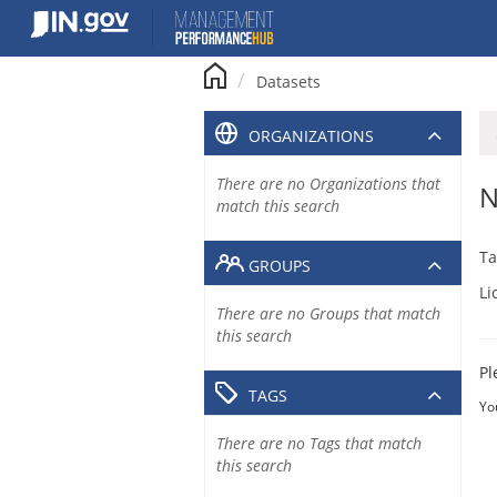
Skip
to
content
Datasets
ORGANIZATIONS
There are no Organizations that
N
match this search
Ta
GROUPS
Li
There are no Groups that match
this search
Pl
TAGS
Yo
There are no Tags that match
this search