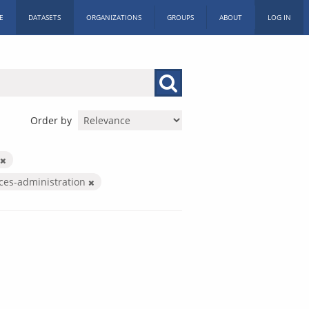
E
DATASETS
ORGANIZATIONS
GROUPS
ABOUT
LOG IN
Order by
ices-administration