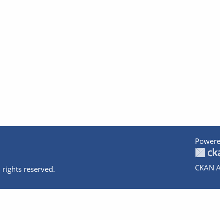
Powere
CKAN A
 rights reserved.