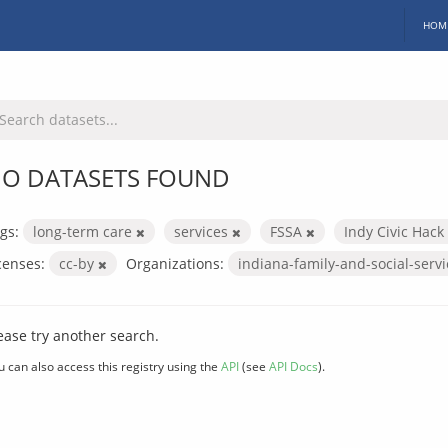
HOM
O DATASETS FOUND
gs:
long-term care
services
FSSA
Indy Civic Hack
censes:
cc-by
Organizations:
indiana-family-and-social-serv
ease try another search.
u can also access this registry using the
API
(see
API Docs
).