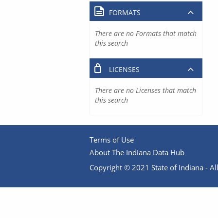
FORMATS
There are no Formats that match
this search
LICENSES
There are no Licenses that match
this search
Terms of Use
About The Indiana Data Hub
Copyright © 2021 State of Indiana - All