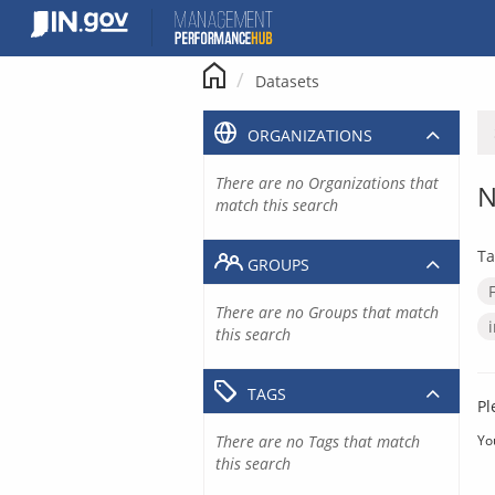
Skip
to
content
Datasets
ORGANIZATIONS
There are no Organizations that
N
match this search
Ta
GROUPS
There are no Groups that match
this search
TAGS
Pl
There are no Tags that match
Yo
this search