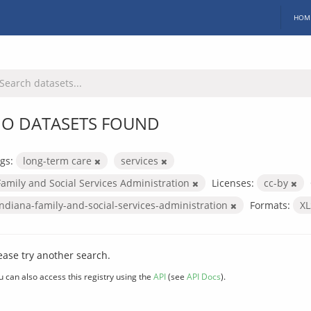
HOM
O DATASETS FOUND
gs:
long-term care
services
Family and Social Services Administration
Licenses:
cc-by
indiana-family-and-social-services-administration
Formats:
X
ease try another search.
u can also access this registry using the
API
(see
API Docs
).