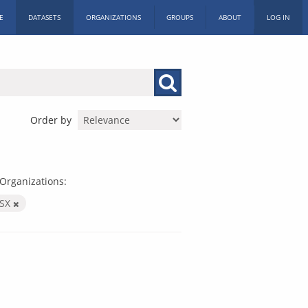
E
DATASETS
ORGANIZATIONS
GROUPS
ABOUT
LOG IN
Order by
Organizations:
LSX