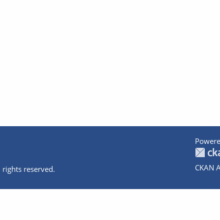
Powere
CKAN A
 rights reserved.