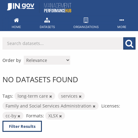
Skip
to
content
HOME
DATASETS
ORGANIZATIONS
MORE
Order by
NO DATASETS FOUND
Tags:
long-term care
services
Family and Social Services Administration
Licenses:
cc-by
Formats:
XLSX
Filter Results