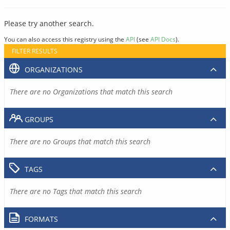
Please try another search.
You can also access this registry using the
API
(see
API Docs
).
FILTER RESULTS
ORGANIZATIONS
There are no Organizations that match this search
GROUPS
There are no Groups that match this search
TAGS
There are no Tags that match this search
FORMATS