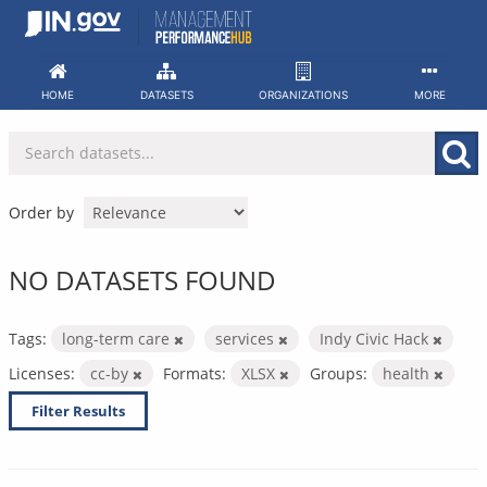
Skip
to
content
HOME
DATASETS
ORGANIZATIONS
MORE
Order by
NO DATASETS FOUND
Tags:
long-term care
services
Indy Civic Hack
Licenses:
cc-by
Formats:
XLSX
Groups:
health
Filter Results