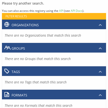
Please try another search.
You can also access this registry using the
API
(see
API Docs
).
FILTER RESULTS
ORGANIZATIONS
There are no Organizations that match this search
GROUPS
There are no Groups that match this search
TAGS
There are no Tags that match this search
FORMATS
There are no Formats that match this search