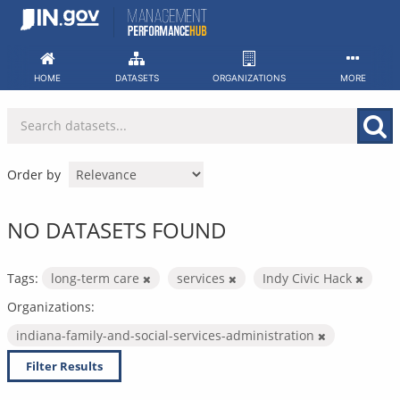
Skip
to
content
HOME
DATASETS
ORGANIZATIONS
MORE
Order by
NO DATASETS FOUND
Tags:
long-term care
services
Indy Civic Hack
Organizations:
indiana-family-and-social-services-administration
Filter Results