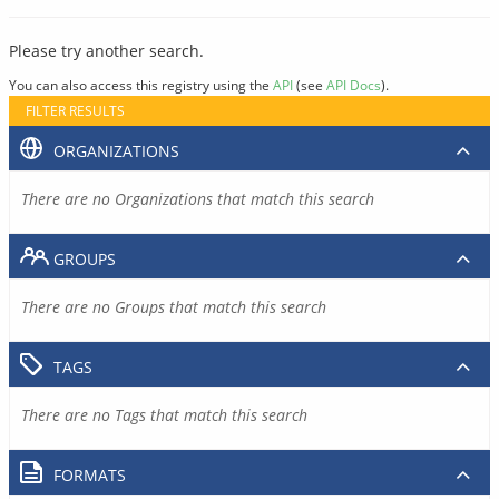
Please try another search.
You can also access this registry using the
API
(see
API Docs
).
FILTER RESULTS
ORGANIZATIONS
There are no Organizations that match this search
GROUPS
There are no Groups that match this search
TAGS
There are no Tags that match this search
FORMATS