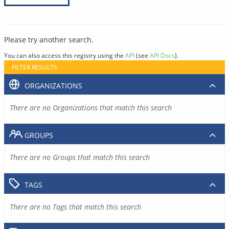
Please try another search.
You can also access this registry using the
API
(see
API Docs
).
FILTER RESULTS
ORGANIZATIONS
There are no Organizations that match this search
GROUPS
There are no Groups that match this search
TAGS
There are no Tags that match this search