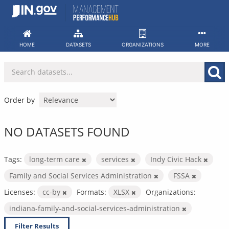
Skip
to
content
HOME
DATASETS
ORGANIZATIONS
MORE
Order by
NO DATASETS FOUND
Tags:
long-term care
services
Indy Civic Hack
Family and Social Services Administration
FSSA
Licenses:
cc-by
Formats:
XLSX
Organizations:
indiana-family-and-social-services-administration
Filter Results