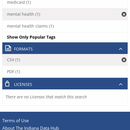
medicaid (1)
mental health (1)
mental health claims (1)
Show Only Popular Tags
FORMATS
CSV (1)
PDF (1)
LICENSES
There are no Licenses that match this search
Terms of Use
About The Indiana Data Hub