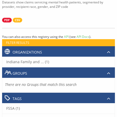
Datasets show claims servicing mental health patients, segmented by
provider, recipient race, gender, and ZIP code
PDF
CSV
You can also access this registry using the
API
(see
API Docs
).
FILTER RESULTS
ORGANIZATIONS
Indiana Family and ... (1)
GROUPS
There are no Groups that match this search
TAGS
FSSA (1)