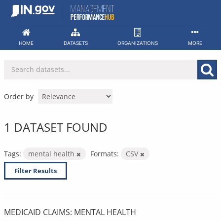
Skip
to
content
HOME
DATASETS
ORGANIZATIONS
MORE
Order by
1 DATASET FOUND
Tags:
mental health
Formats:
CSV
Filter Results
MEDICAID CLAIMS: MENTAL HEALTH