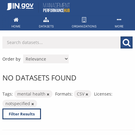
Skip
to
content
HOME
DATASETS
ORGANIZATIONS
MORE
Order by
NO DATASETS FOUND
Tags:
mental health
Formats:
CSV
Licenses:
notspecified
Filter Results