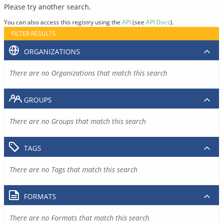
Please try another search.
You can also access this registry using the
API
(see
API Docs
).
FILTER RESULTS
ORGANIZATIONS
There are no Organizations that match this search
GROUPS
There are no Groups that match this search
TAGS
There are no Tags that match this search
FORMATS
There are no Formats that match this search