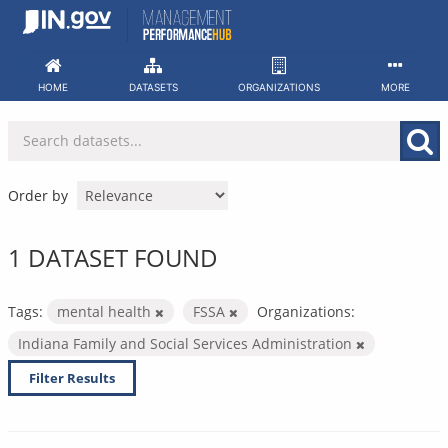
Skip
to
content
HOME
DATASETS
ORGANIZATIONS
MORE
Order by
1 DATASET FOUND
Tags:
mental health
FSSA
Organizations:
Indiana Family and Social Services Administration
Filter Results