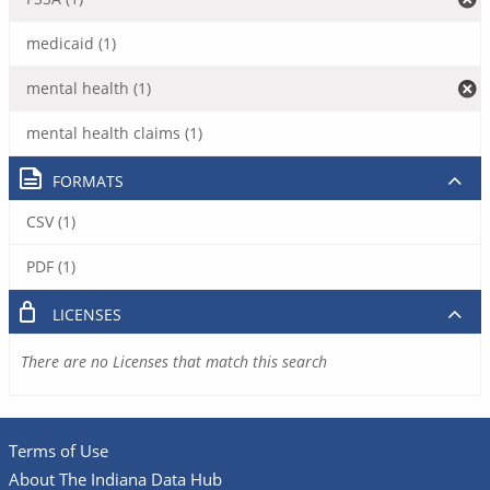
medicaid (1)
mental health (1)
mental health claims (1)
FORMATS
CSV (1)
PDF (1)
LICENSES
There are no Licenses that match this search
Terms of Use
About The Indiana Data Hub