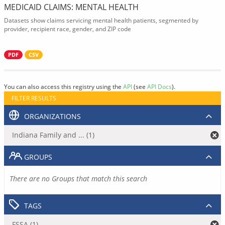
MEDICAID CLAIMS: MENTAL HEALTH
Datasets show claims servicing mental health patients, segmented by
provider, recipient race, gender, and ZIP code
PDF
CSV
You can also access this registry using the
API
(see
API Docs
).
FILTER RESULTS
ORGANIZATIONS
Indiana Family and ... (1)
GROUPS
There are no Groups that match this search
TAGS
FSSA (1)