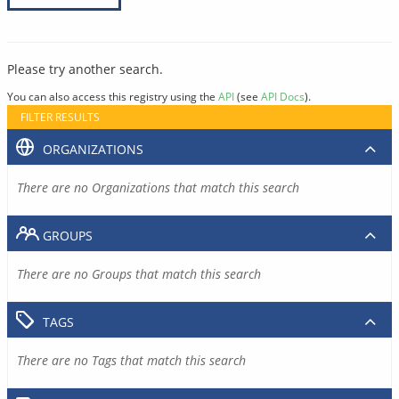
Please try another search.
You can also access this registry using the
API
(see
API Docs
).
FILTER RESULTS
ORGANIZATIONS
There are no Organizations that match this search
GROUPS
There are no Groups that match this search
TAGS
There are no Tags that match this search