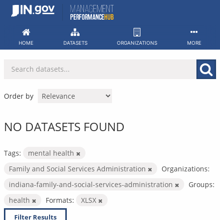
Skip
to
content
HOME
DATASETS
ORGANIZATIONS
MORE
Order by
NO DATASETS FOUND
Tags:
mental health
Family and Social Services Administration
Organizations:
indiana-family-and-social-services-administration
Groups:
health
Formats:
XLSX
Filter Results