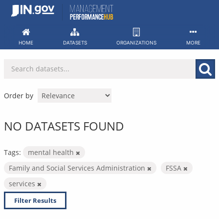
Skip
to
content
HOME
DATASETS
ORGANIZATIONS
MORE
Order by
NO DATASETS FOUND
Tags:
mental health
Family and Social Services Administration
FSSA
services
Filter Results