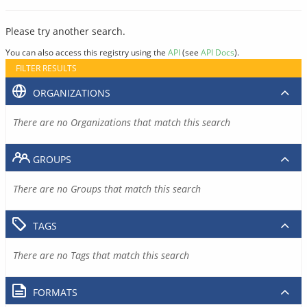
Please try another search.
You can also access this registry using the
API
(see
API Docs
).
FILTER RESULTS
ORGANIZATIONS
There are no Organizations that match this search
GROUPS
There are no Groups that match this search
TAGS
There are no Tags that match this search
FORMATS