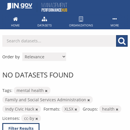
Skip
to
content
HOME
DATASETS
ORGANIZATIONS
MORE
Order by
NO DATASETS FOUND
Tags:
mental health
Family and Social Services Administration
Indy Civic Hack
Formats:
XLSX
Groups:
health
Licenses:
cc-by
Filter Results