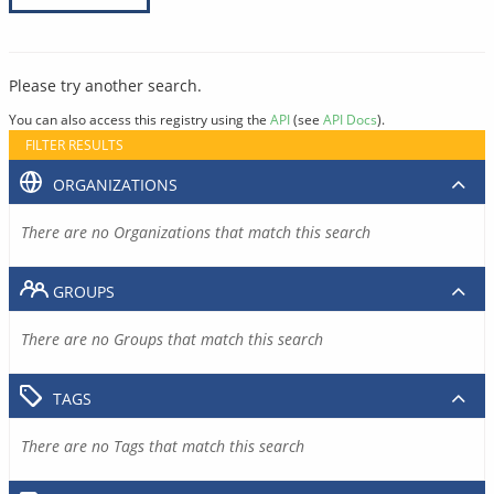
Please try another search.
You can also access this registry using the
API
(see
API Docs
).
FILTER RESULTS
ORGANIZATIONS
There are no Organizations that match this search
GROUPS
There are no Groups that match this search
TAGS
There are no Tags that match this search