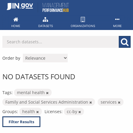
Skip
to
content
HOME
DATASETS
ORGANIZATIONS
MORE
Order by
NO DATASETS FOUND
Tags:
mental health
Family and Social Services Administration
services
Groups:
health
Licenses:
cc-by
Filter Results