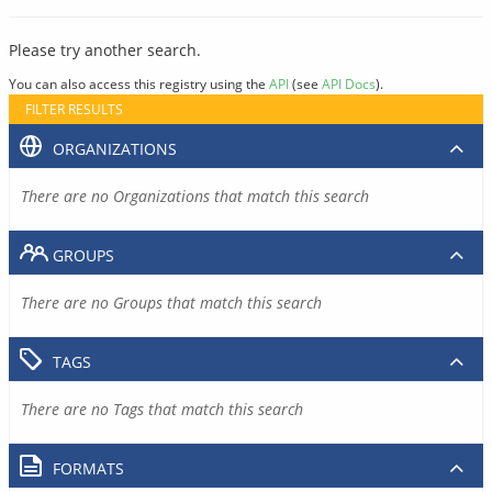
Please try another search.
You can also access this registry using the
API
(see
API Docs
).
FILTER RESULTS
ORGANIZATIONS
There are no Organizations that match this search
GROUPS
There are no Groups that match this search
TAGS
There are no Tags that match this search
FORMATS