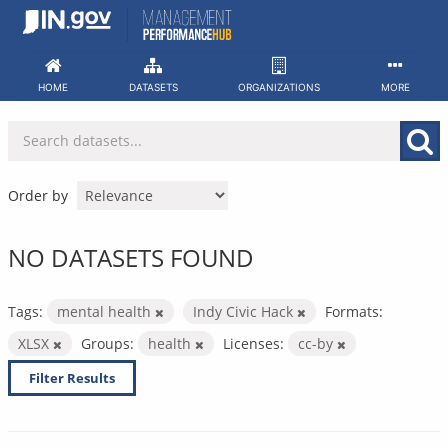
Skip
to
content
HOME
DATASETS
ORGANIZATIONS
MORE
Order by
NO DATASETS FOUND
Tags:
mental health
Indy Civic Hack
Formats:
XLSX
Groups:
health
Licenses:
cc-by
Filter Results