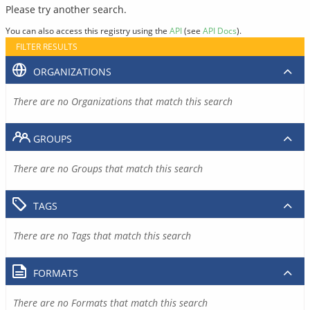
Please try another search.
You can also access this registry using the
API
(see
API Docs
).
FILTER RESULTS
ORGANIZATIONS
There are no Organizations that match this search
GROUPS
There are no Groups that match this search
TAGS
There are no Tags that match this search
FORMATS
There are no Formats that match this search