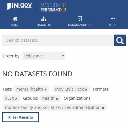
Skip
to
content
HOME
DATASETS
ORGANIZATIONS
MORE
Order by
NO DATASETS FOUND
Tags:
mental health
Indy Civic Hack
Formats:
XLSX
Groups:
health
Organizations:
indiana-family-and-social-services-administration
Filter Results