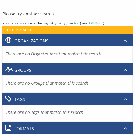
Please try another search.
You can also access this registry using the
API
(see
API Docs
).
FILTER RESULTS
ORGANIZATIONS
There are no Organizations that match this search
GROUPS
There are no Groups that match this search
TAGS
There are no Tags that match this search
FORMATS